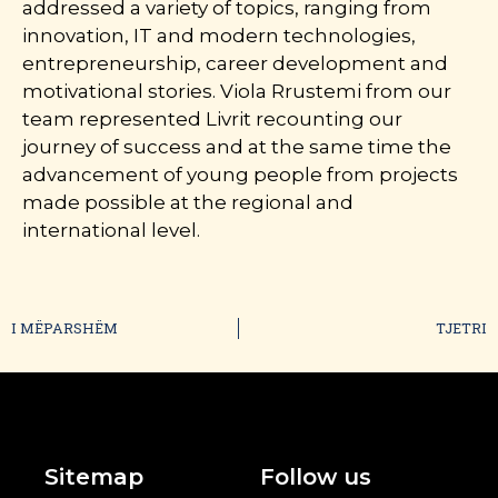
addressed a variety of topics, ranging from
innovation, IT and modern technologies,
entrepreneurship, career development and
motivational stories. Viola Rrustemi from our
team represented Livrit recounting our
journey of success and at the same time the
advancement of young people from projects
made possible at the regional and
international level.
I MËPARSHËM
TJETRI
Sitemap
Follow us