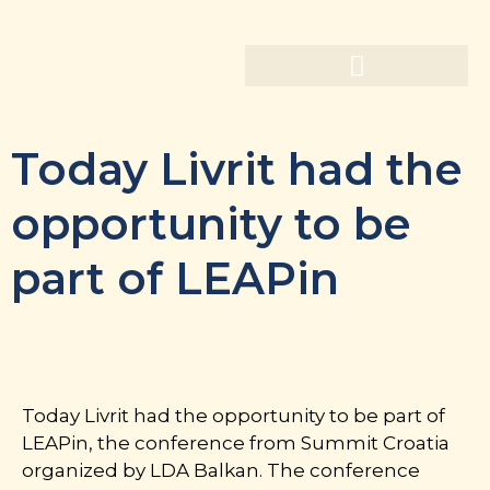
Today Livrit had the
opportunity to be
part of LEAPin
Today Livrit had the opportunity to be part of
LEAPin, the conference from Summit Croatia
organized by LDA Balkan. The conference