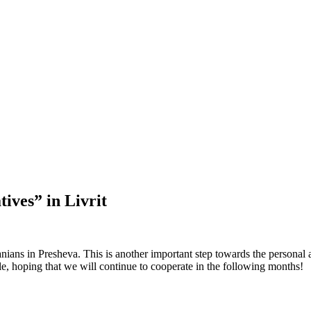
tives” in Livrit
nians in Presheva. This is another important step towards the personal 
ble, hoping that we will continue to cooperate in the following months!