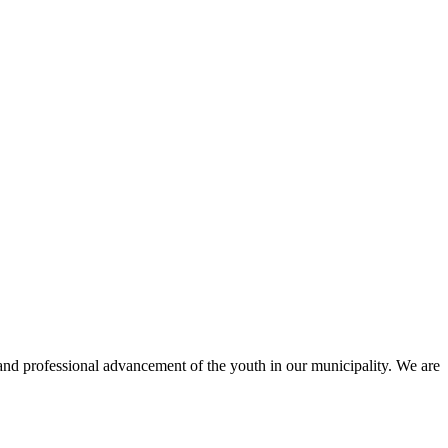
and professional advancement of the youth in our municipality. We are