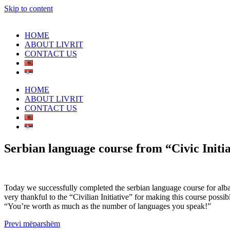
Skip to content
HOME
ABOUT LIVRIT
CONTACT US
HOME
ABOUT LIVRIT
CONTACT US
Serbian language course from “Civic Initia
Today we successfully completed the serbian language course for alba
very thankful to the “Civilian Initiative” for making this course possi
“You’re worth as much as the number of languages you speak!”
Prev
i mëparshëm