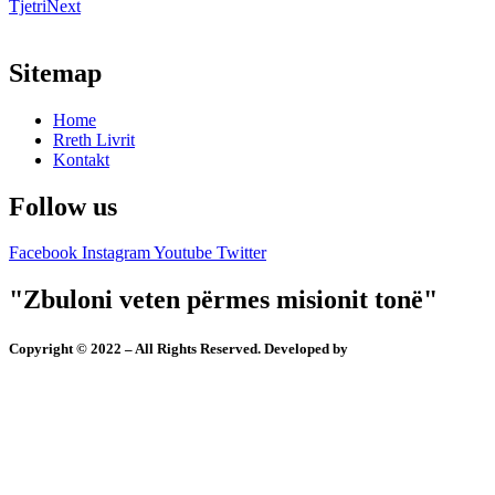
Tjetri
Next
Sitemap
Home
Rreth Livrit
Kontakt
Follow us
Facebook
Instagram
Youtube
Twitter
"Zbuloni veten përmes misionit tonë"
Copyright © 2022 – All Rights Reserved. Developed by
Ymer Shabani