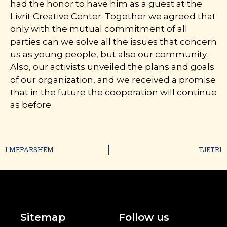
had the honor to have him as a guest at the
Livrit Creative Center. Together we agreed that
only with the mutual commitment of all
parties can we solve all the issues that concern
us as young people, but also our community.
Also, our activists unveiled the plans and goals
of our organization, and we received a promise
that in the future the cooperation will continue
as before.
I MËPARSHËM
TJETRI
Sitemap
Follow us