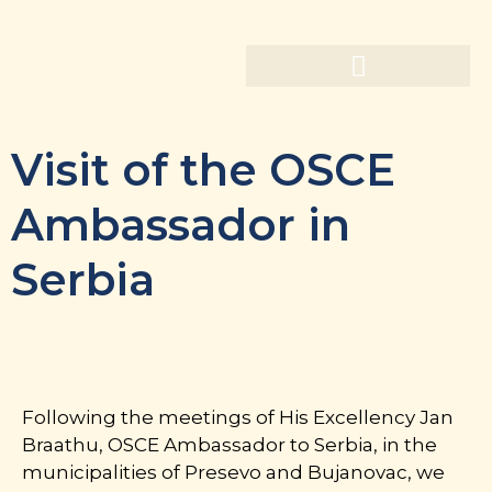
Visit of the OSCE
Ambassador in
Serbia
Following the meetings of His Excellency Jan
Braathu, OSCE Ambassador to Serbia, in the
municipalities of Presevo and Bujanovac, we