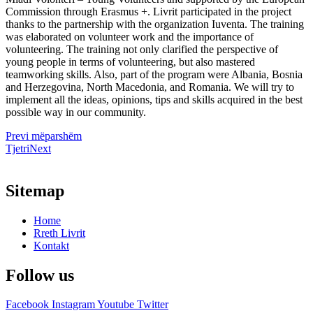
Commission through Erasmus +. Livrit participated in the project
thanks to the partnership with the organization Iuventa. The training
was elaborated on volunteer work and the importance of
volunteering. The training not only clarified the perspective of
young people in terms of volunteering, but also mastered
teamworking skills. Also, part of the program were Albania, Bosnia
and Herzegovina, North Macedonia, and Romania. We will try to
implement all the ideas, opinions, tips and skills acquired in the best
possible way in our community.
Prev
i mëparshëm
Tjetri
Next
Sitemap
Home
Rreth Livrit
Kontakt
Follow us
Facebook
Instagram
Youtube
Twitter