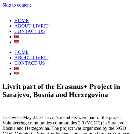
Skip to content
HOME
ABOUT LIVRIT
CONTACT US
HOME
ABOUT LIVRIT
CONTACT US
Livrit part of the Erasmus+ Project in
Sarajevo, Bosnia and Herzegovina
Last week May 24-31 Livrit’s members were part of the project
Volunteering communities communities 2.0 (VCC 2) in Sarajevo,
Bosnia and Herzegovina. The project was organized by the NGO
Mladi Volonteri – Young Volunteers and supported by the European