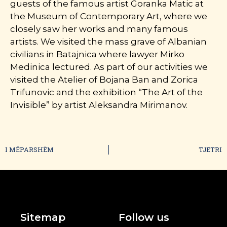
guests of the famous artist Goranka Matic at
the Museum of Contemporary Art, where we
closely saw her works and many famous
artists. We visited the mass grave of Albanian
civilians in Batajnica where lawyer Mirko
Medinica lectured. As part of our activities we
visited the Atelier of Bojana Ban and Zorica
Trifunovic and the exhibition “The Art of the
Invisible” by artist Aleksandra Mirimanov.
I MËPARSHËM
TJETRI
Sitemap
Follow us