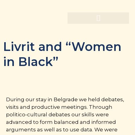
Livrit and “Women
in Black”
During our stay in Belgrade we held debates,
visits and productive meetings. Through
politico-cultural debates our skills were
advanced to form balanced and informed
arguments as well as to use data. We were