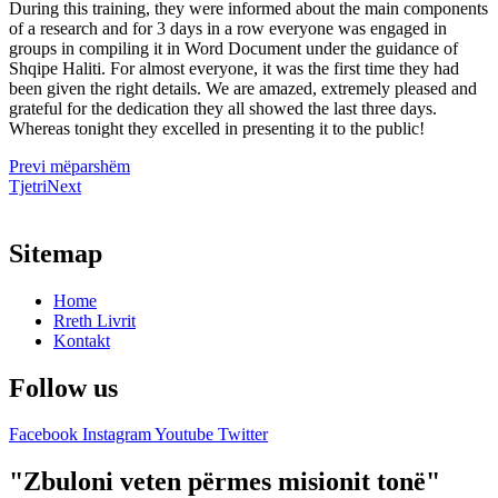
During this training, they were informed about the main components
of a research and for 3 days in a row everyone was engaged in
groups in compiling it in Word Document under the guidance of
Shqipe Haliti. For almost everyone, it was the first time they had
been given the right details. We are amazed, extremely pleased and
grateful for the dedication they all showed the last three days.
Whereas tonight they excelled in presenting it to the public!
Prev
i mëparshëm
Tjetri
Next
Sitemap
Home
Rreth Livrit
Kontakt
Follow us
Facebook
Instagram
Youtube
Twitter
"Zbuloni veten përmes misionit tonë"