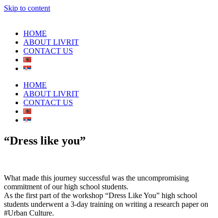
Skip to content
HOME
ABOUT LIVRIT
CONTACT US
HOME
ABOUT LIVRIT
CONTACT US
“Dress like you”
What made this journey successful was the uncompromising
commitment of our high school students.
As the first part of the workshop “Dress Like You” high school
students underwent a 3-day training on writing a research paper on
#Urban Culture.