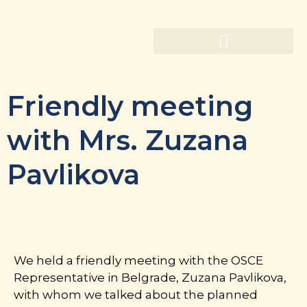
Friendly meeting
with Mrs. Zuzana
Pavlikova
We held a friendly meeting with the OSCE
Representative in Belgrade, Zuzana Pavlikova,
with whom we talked about the planned