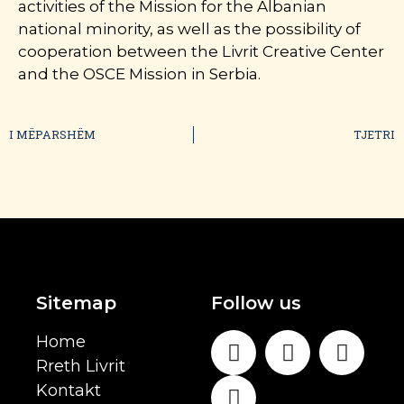
activities of the Mission for the Albanian
national minority, as well as the possibility of
cooperation between the Livrit Creative Center
and the OSCE Mission in Serbia.
I MËPARSHËM
TJETRI
Sitemap
Follow us
Home
Rreth Livrit
Kontakt